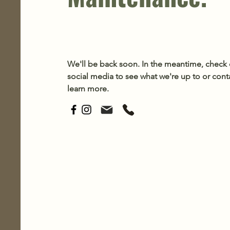
We'll be back soon. In the meantime, check 
social media to see what we're up to or cont
learn more.