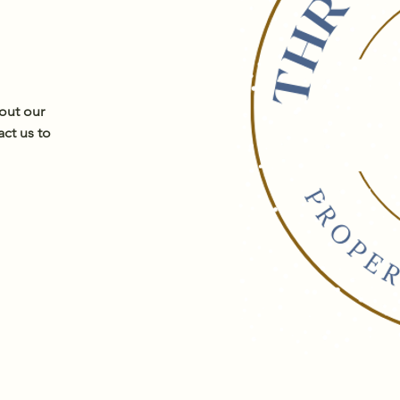
out our
act us to