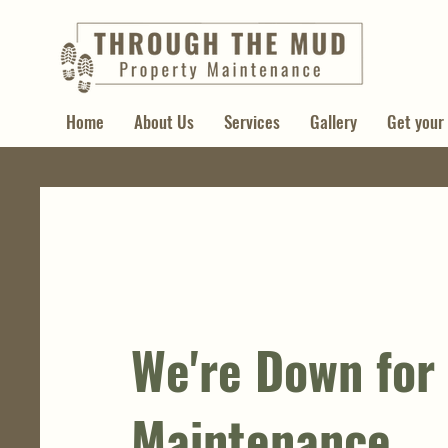
Home
About Us
Services
Gallery
Get your
We're Down for
Maintenance.