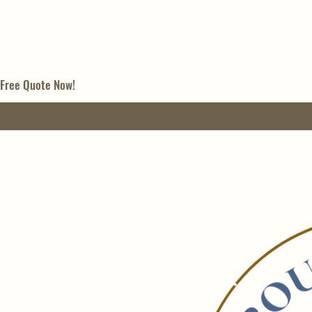
 Free Quote Now!