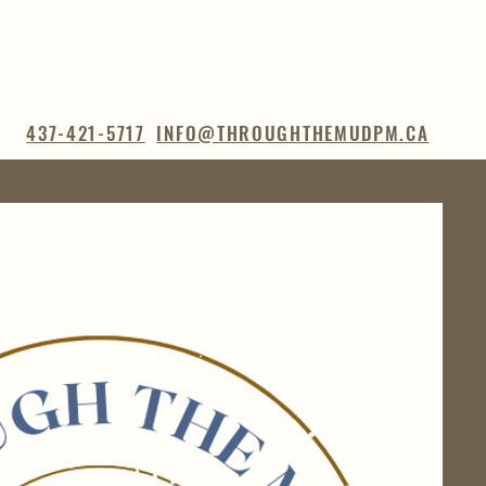
437-421-5717
INFO@THROUGHTHEMUDPM.CA